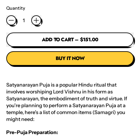
Quantity
ADD TO CART
–
$151.00
BUY IT NOW
Satyanarayan Puja is a popular Hindu ritual that
involves worshiping Lord Vishnu in his form as
Satyanarayan, the embodiment of truth and virtue. If
you're planning to perform a Satyanarayan Puja at a
temple, here's a list of common items (Samagri) you
might need:
Pre-Puja Preparation: