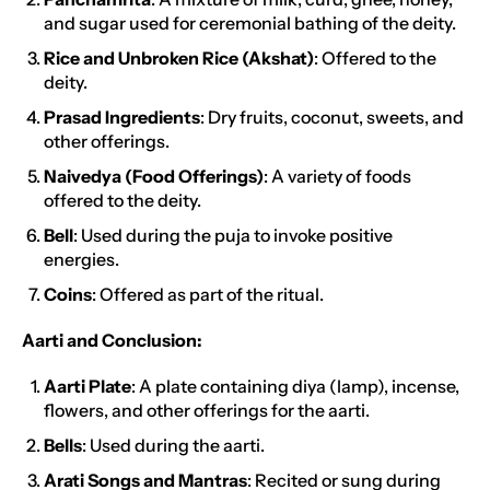
and sugar used for ceremonial bathing of the deity.
Rice and Unbroken Rice (Akshat)
: Offered to the
deity.
Prasad Ingredients
: Dry fruits, coconut, sweets, and
other offerings.
Naivedya (Food Offerings)
: A variety of foods
offered to the deity.
Bell
: Used during the puja to invoke positive
energies.
Coins
: Offered as part of the ritual.
Aarti and Conclusion:
Aarti Plate
: A plate containing diya (lamp), incense,
flowers, and other offerings for the aarti.
Bells
: Used during the aarti.
Arati Songs and Mantras
: Recited or sung during