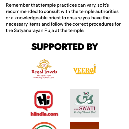
Remember that temple practices can vary, so it's
recommended to consult with the temple authorities
or a knowledgeable priest to ensure you have the
necessary items and follow the correct procedures for
the Satyanarayan Puja at the temple.
SUPPORTED BY