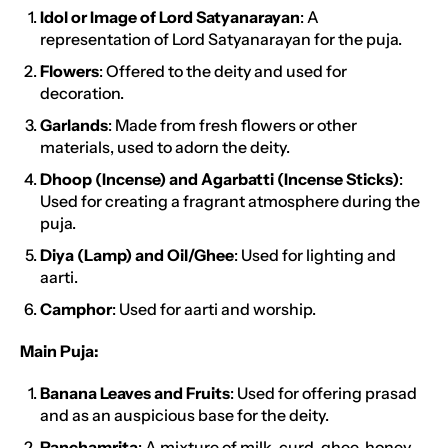
Idol or Image of Lord Satyanarayan
: A
representation of Lord Satyanarayan for the puja.
Flowers
: Offered to the deity and used for
decoration.
Garlands
: Made from fresh flowers or other
materials, used to adorn the deity.
Dhoop (Incense) and Agarbatti (Incense Sticks)
:
Used for creating a fragrant atmosphere during the
puja.
Diya (Lamp) and Oil/Ghee
: Used for lighting and
aarti.
Camphor
: Used for aarti and worship.
Main Puja:
Banana Leaves and Fruits
: Used for offering prasad
and as an auspicious base for the deity.
Panchamrita
: A mixture of milk, curd, ghee, honey,