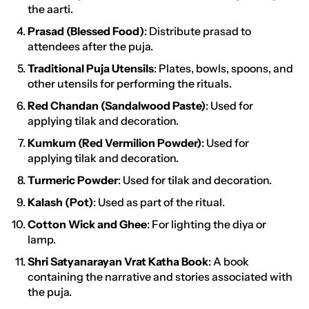
the aarti.
Prasad (Blessed Food)
: Distribute prasad to
attendees after the puja.
Traditional Puja Utensils
: Plates, bowls, spoons, and
other utensils for performing the rituals.
Red Chandan (Sandalwood Paste)
: Used for
applying tilak and decoration.
Kumkum (Red Vermilion Powder)
: Used for
applying tilak and decoration.
Turmeric Powder
: Used for tilak and decoration.
Kalash (Pot)
: Used as part of the ritual.
Cotton Wick and Ghee
: For lighting the diya or
lamp.
Shri Satyanarayan Vrat Katha Book
: A book
containing the narrative and stories associated with
the puja.