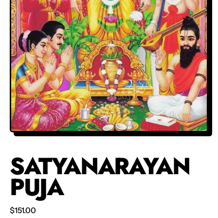
SATYANARAYAN
PUJA
Regular price
$151.00