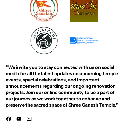
"We invite you to stay connected with us on social
media for all the latest updates on upcoming temple
events, special celebrations, and important
announcements regarding our ongoing renovation
projects. Join our online community to be a part of
our journey as we work together to enhance and
preserve the sacred space of Shree Ganesh Temple."
Facebook
YouTube
Email