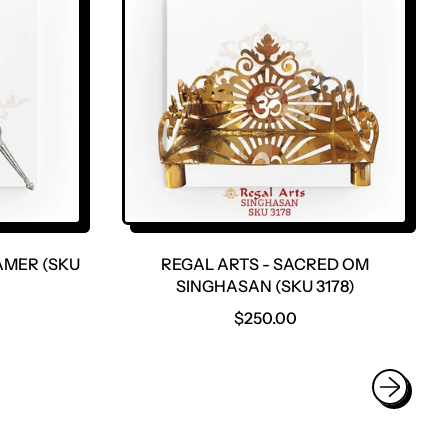
R
P
R
I
C
E
AMER (SKU
REGAL ARTS - SACRED OM
SINGHASAN (SKU 3178)
R
$250.00
E
G
U
L
A