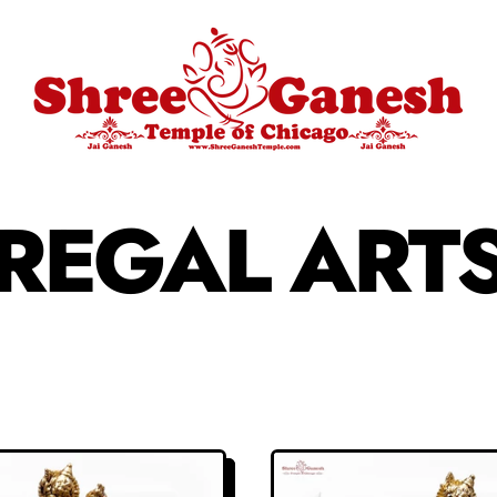
REGAL ART