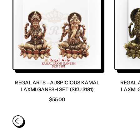
R
P
R
I
C
E
REGAL ARTS - AUSPICIOUS KAMAL
REGAL 
LAXMI GANESH SET (SKU 3181)
LAXMI G
R
$55.00
E
G
U
L
A