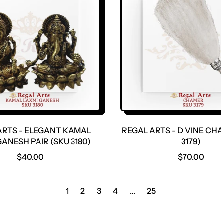
R
R
P
P
R
R
I
I
C
C
E
E
ARTS - ELEGANT KAMAL
REGAL ARTS - DIVINE CH
ANESH PAIR (SKU 3180)
3179)
R
R
$40.00
$70.00
E
E
G
G
U
U
1
2
3
4
…
25
L
L
A
A