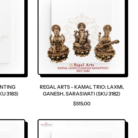
ANTING
REGAL ARTS - KAMAL TRIO: LAXMI,
U 3183)
GANESH, SARASWATI (SKU 3182)
R
$515.00
E
G
U
L
A