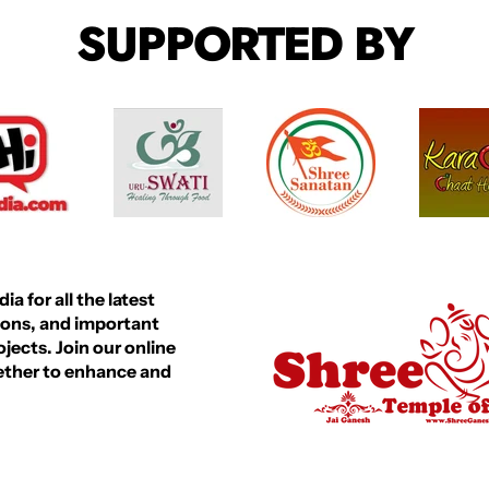
R
R
SUPPORTED BY
P
P
R
R
I
I
C
C
E
E
a for all the latest
ions, and important
ects. Join our online
gether to enhance and