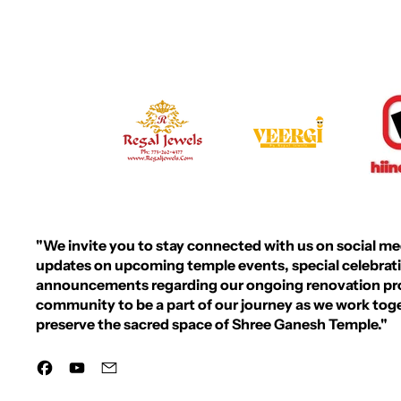
R
P
R
I
C
E
"We invite you to stay connected with us on social medi
updates on upcoming temple events, special celebrat
announcements regarding our ongoing renovation proj
community to be a part of our journey as we work to
preserve the sacred space of Shree Ganesh Temple."
Facebook
YouTube
Email