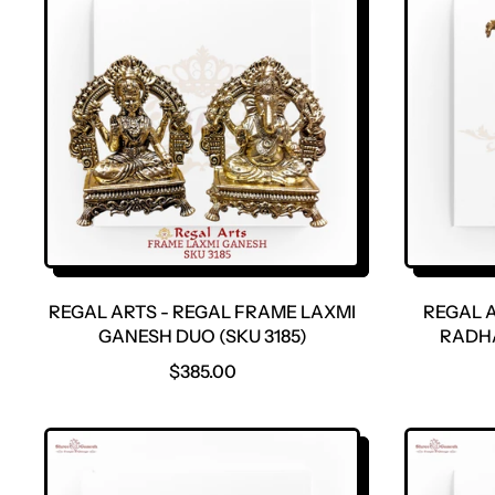
REGAL ARTS - REGAL FRAME LAXMI
REGAL A
GANESH DUO (SKU 3185)
RADHA
R
$385.00
E
G
U
L
A