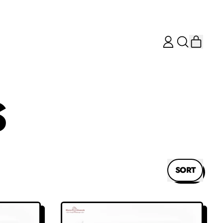
ITEM
LOG
SEARCH
CART
IN
OUR
SITE
S
SORT