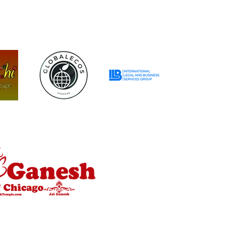
R
P
R
I
C
E