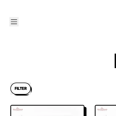
MENU
FILTER