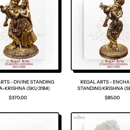
RTS - DIVINE STANDING
REGAL ARTS - ENCH
-KRISHNA (SKU 3184)
STANDING KRISHNA (SK
R
R
$370.00
$85.00
E
E
G
G
U
U
L
L
A
A