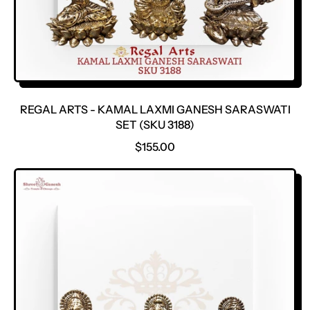
REGAL ARTS - KAMAL LAXMI GANESH SARASWATI
SET (SKU 3188)
R
$155.00
E
G
U
L
A
R
P
R
I
C