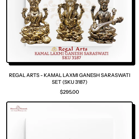
E
REGAL ARTS - KAMAL LAXMI GANESH SARASWATI
SET (SKU 3187)
R
$295.00
E
G
U
L
A
R