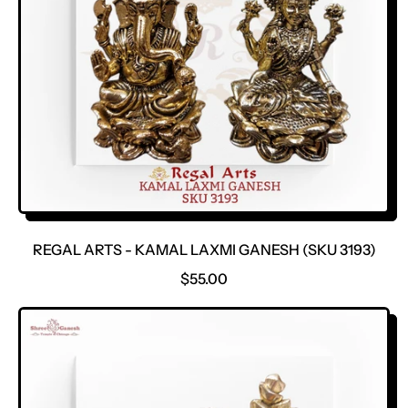
REGAL ARTS - KAMAL LAXMI GANESH (SKU 3193)
R
$55.00
E
G
U
L
A
R