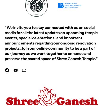
"We invite you to stay connected with us on social
media for all the latest updates on upcoming temple
events, special celebrations, and important
announcements regarding our ongoing renovation
projects. Join our online community to be a part of
our journey as we work together to enhance and
preserve the sacred space of Shree Ganesh Temple."
Facebook
YouTube
Email