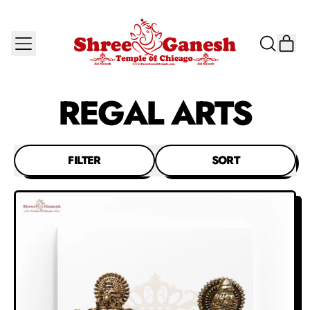
MENU
IT
SEARCH
CAR
OUR
SITE
REGAL ARTS
FILTER
SORT