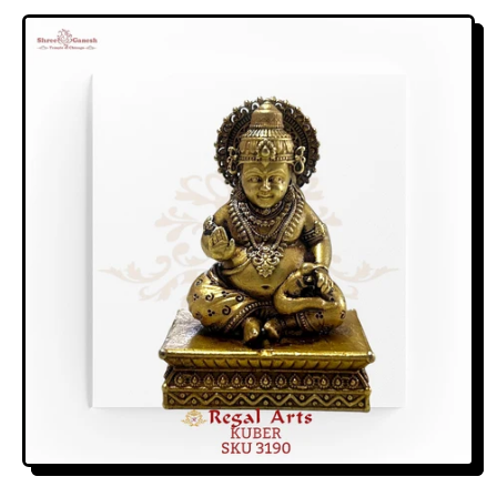
E
G
U
L
A
R
P
R
I
C
E