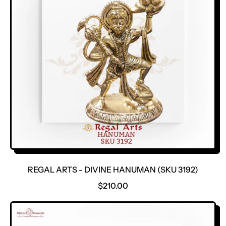
P
R
I
C
E
REGAL ARTS - DIVINE HANUMAN (SKU 3192)
R
$210.00
E
G
U