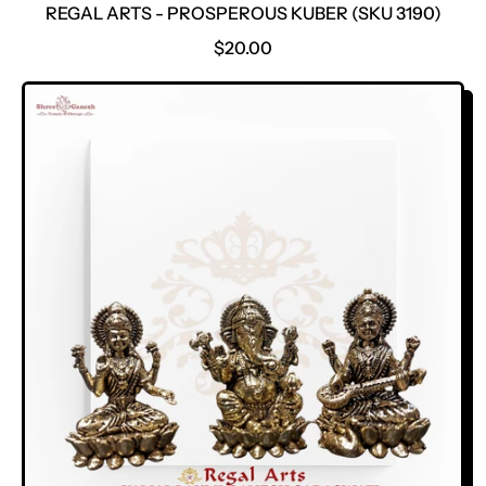
REGAL ARTS - PROSPEROUS KUBER (SKU 3190)
R
$20.00
E
G
U
L
A
R
P
R
I
C
E