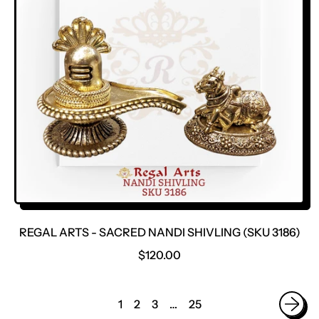
P
R
I
C
E
REGAL ARTS - SACRED NANDI SHIVLING (SKU 3186)
R
$120.00
E
G
U
1
2
3
…
25
L