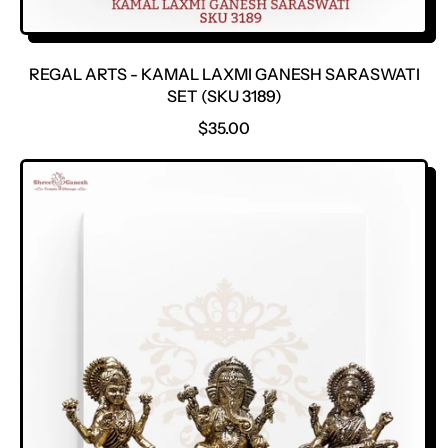
REGAL ARTS - KAMAL LAXMI GANESH SARASWATI
SET (SKU 3189)
R
$35.00
E
G
U
L
A
R
P
R
I
C
E