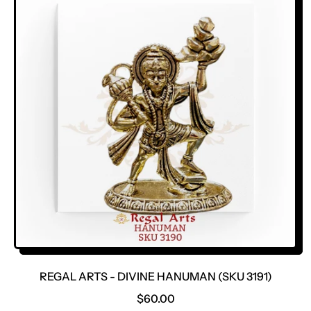
L
A
R
P
R
I
C
E
REGAL ARTS - DIVINE HANUMAN (SKU 3191)
R
$60.00