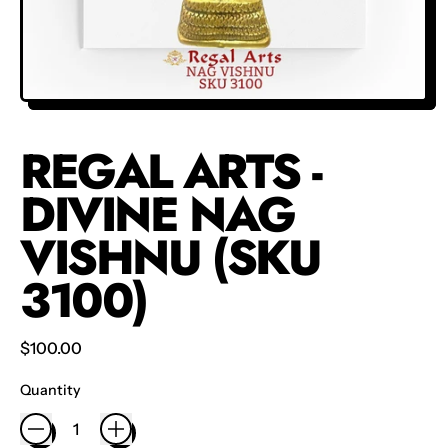
REGAL ARTS -
DIVINE NAG
VISHNU (SKU
3100)
Regular price
$100.00
Quantity