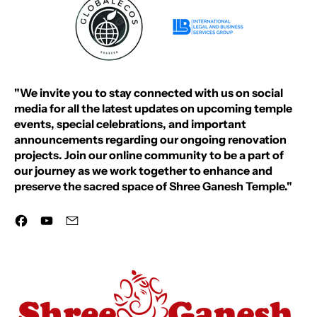
"We invite you to stay connected with us on social
media for all the latest updates on upcoming temple
events, special celebrations, and important
announcements regarding our ongoing renovation
projects. Join our online community to be a part of
our journey as we work together to enhance and
preserve the sacred space of Shree Ganesh Temple."
Facebook
YouTube
Email