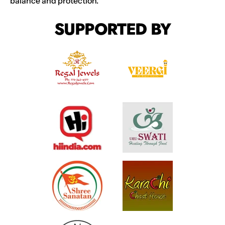
balance and protection.
SUPPORTED BY