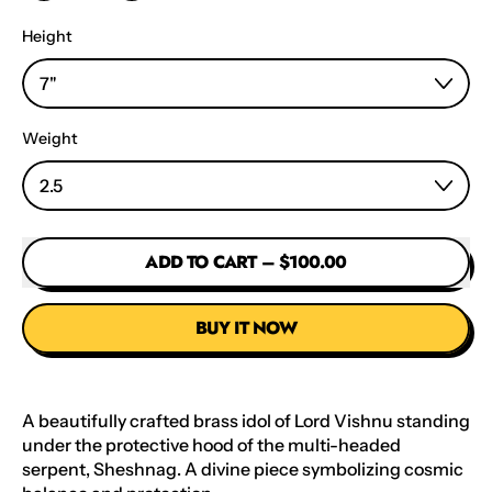
Height
Weight
ADD TO CART
–
$100.00
BUY IT NOW
A beautifully crafted brass idol of Lord Vishnu standing
under the protective hood of the multi-headed
serpent, Sheshnag. A divine piece symbolizing cosmic