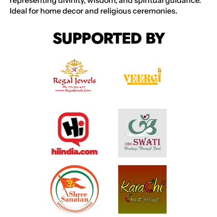
representing divinity, wisdom, and spiritual guidance.
Ideal for home decor and religious ceremonies.
SUPPORTED BY