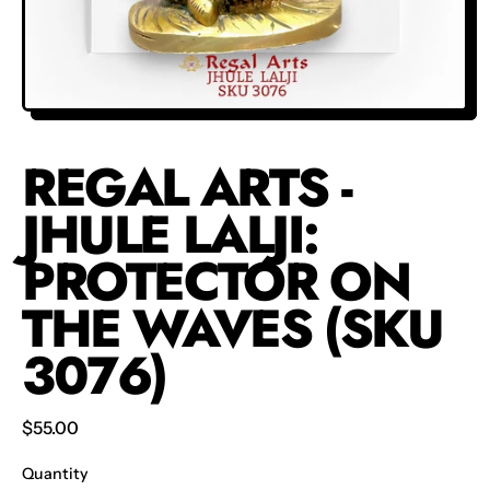
REGAL ARTS -
JHULE LALJI:
PROTECTOR ON
THE WAVES (SKU
3076)
Regular price
$55.00
Quantity