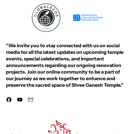
"We invite you to stay connected with us on social
media for all the latest updates on upcoming temple
events, special celebrations, and important
announcements regarding our ongoing renovation
projects. Join our online community to be a part of
our journey as we work together to enhance and
preserve the sacred space of Shree Ganesh Temple."
Facebook
YouTube
Email