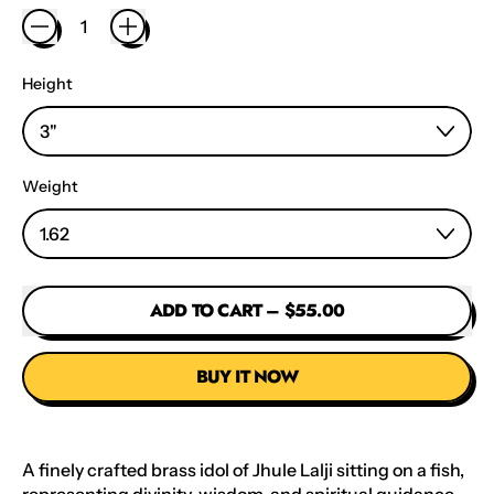
Height
Weight
ADD TO CART
–
$55.00
BUY IT NOW
A finely crafted brass idol of Jhule Lalji sitting on a fish,