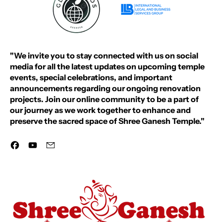
"We invite you to stay connected with us on social
media for all the latest updates on upcoming temple
events, special celebrations, and important
announcements regarding our ongoing renovation
projects. Join our online community to be a part of
our journey as we work together to enhance and
preserve the sacred space of Shree Ganesh Temple."
Facebook
YouTube
Email