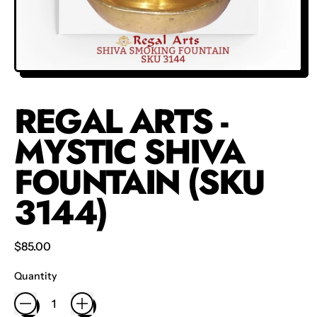
REGAL ARTS -
MYSTIC SHIVA
FOUNTAIN (SKU
3144)
Regular price
$85.00
Quantity