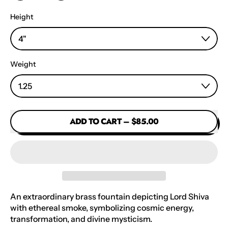
Height
Weight
ADD TO CART
–
$85.00
An extraordinary brass fountain depicting Lord Shiva
with ethereal smoke, symbolizing cosmic energy,
transformation, and divine mysticism.