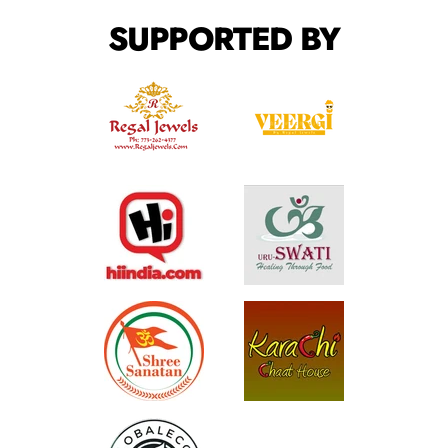
SUPPORTED BY