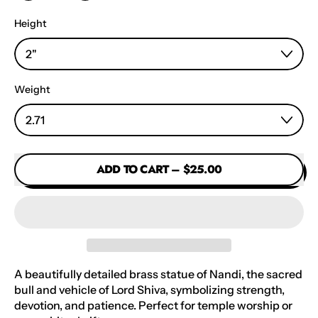
Height
Weight
ADD TO CART
–
$25.00
A beautifully detailed brass statue of Nandi, the sacred
bull and vehicle of Lord Shiva, symbolizing strength,
devotion, and patience. Perfect for temple worship or