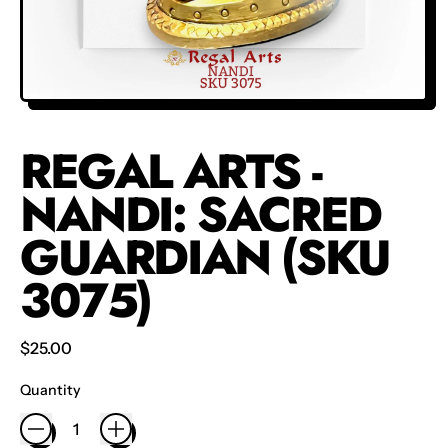
REGAL ARTS -
NANDI: SACRED
GUARDIAN (SKU
3075)
Regular price
$25.00
Quantity