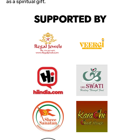
as a spiritual gift.
SUPPORTED BY