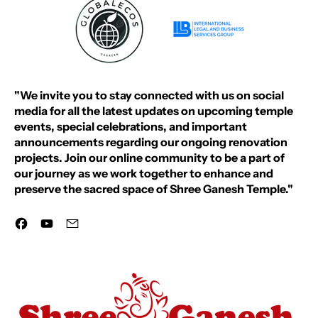
"We invite you to stay connected with us on social
media for all the latest updates on upcoming temple
events, special celebrations, and important
announcements regarding our ongoing renovation
projects. Join our online community to be a part of
our journey as we work together to enhance and
preserve the sacred space of Shree Ganesh Temple."
Facebook
YouTube
Email