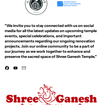
"We invite you to stay connected with us on social
media for all the latest updates on upcoming temple
events, special celebrations, and important
announcements regarding our ongoing renovation
projects. Join our online community to be a part of
our journey as we work together to enhance and
preserve the sacred space of Shree Ganesh Temple."
Facebook
YouTube
Email