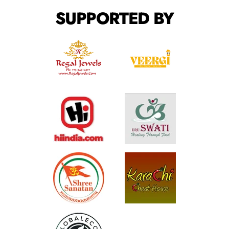
SUPPORTED BY