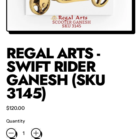
REGAL ARTS -
SWIFT RIDER
GANESH (SKU
3145)
Regular price
$120.00
Quantity