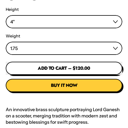
Height
Weight
ADD TO CART
–
$120.00
BUY IT NOW
An innovative brass sculpture portraying Lord Ganesh
on a scooter, merging tradition with modern zest and
bestowing blessings for swift progress.