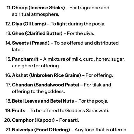
Dhoop (Incense Sticks)
– For fragrance and
spiritual atmosphere.
Diya (Oil Lamp)
– To light during the pooja.
Ghee (Clarified Butter)
– For the diya.
Sweets (Prasad)
– To be offered and distributed
later.
Panchamrit
– A mixture of milk, curd, honey, sugar,
and ghee for offering.
Akshat (Unbroken Rice Grains)
– For offering.
Chandan (Sandalwood Paste)
– For tilak and
offering to the goddess.
Betel Leaves and Betel Nuts
– For the pooja.
Fruits
– To be offered to Goddess Saraswati.
Camphor (Kapoor)
– For aarti.
Naivedya (Food Offering)
– Any food that is offered