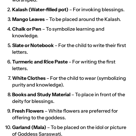
Kalash (Water-filled pot)
– For invoking blessings.
Mango Leaves
– To be placed around the Kalash.
Chalk or Pen
– To symbolize learning and
knowledge.
Slate or Notebook
– For the child to write their first
letters.
Turmeric and Rice Paste
– For writing the first
letters.
White Clothes
– For the child to wear (symbolizing
purity and knowledge).
Books and Study Material
– To place in front of the
deity for blessings.
Fresh Flowers
– White flowers are preferred for
offering to the goddess.
Garland (Mala)
– To be placed on the idol or picture
of Goddess Saraswati.