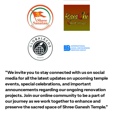
"We invite you to stay connected with us on social
media for all the latest updates on upcoming temple
events, special celebrations, and important
announcements regarding our ongoing renovation
projects. Join our online community to be a part of
our journey as we work together to enhance and
preserve the sacred space of Shree Ganesh Temple."