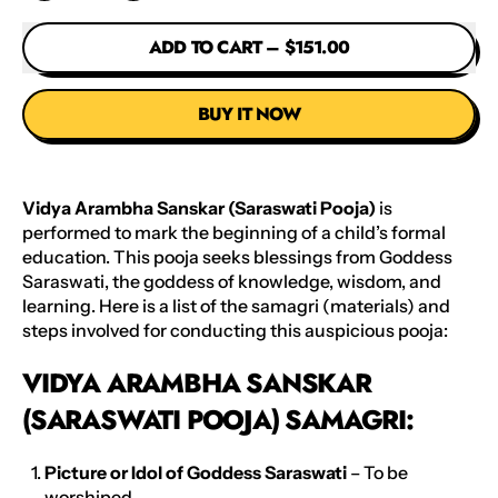
ADD TO CART
–
$151.00
BUY IT NOW
Vidya Arambha Sanskar (Saraswati Pooja)
is
performed to mark the beginning of a child’s formal
education. This pooja seeks blessings from Goddess
Saraswati, the goddess of knowledge, wisdom, and
learning. Here is a list of the samagri (materials) and
steps involved for conducting this auspicious pooja:
VIDYA ARAMBHA SANSKAR
(SARASWATI POOJA) SAMAGRI:
Picture or Idol of Goddess Saraswati
– To be
worshiped.