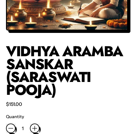
VIDHYA ARAMBA
SANSKAR
(SARASWATI
POOJA)
Regular price
$151.00
Quantity