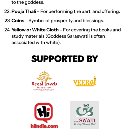
to the goddess.
Pooja Thali
– For performing the aarti and offering.
Coins
– Symbol of prosperity and blessings.
Yellow or White Cloth
– For covering the books and
study materials (Goddess Saraswati is often
associated with white).
SUPPORTED BY